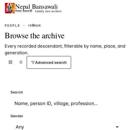
Nepal
Bansawali
नेपाल वंशावली · family tree archive
PEOPLE · व्यक्तिहरू
Browse the archive
Every recorded descendant, filterable by name, place, and
generation.
Advanced search
Search
Gender