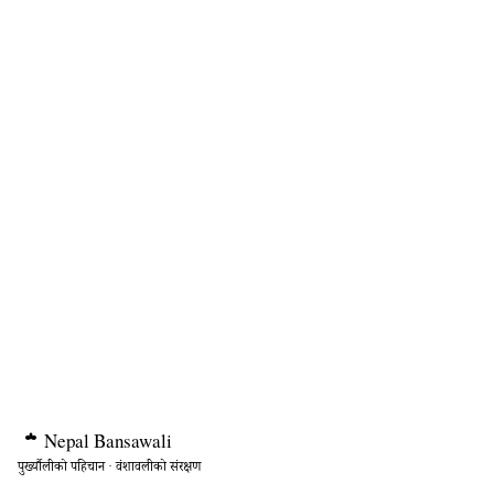
Nepal
Bansawali
पुर्ख्यौलीको पहिचान · वंशावलीको संरक्षण