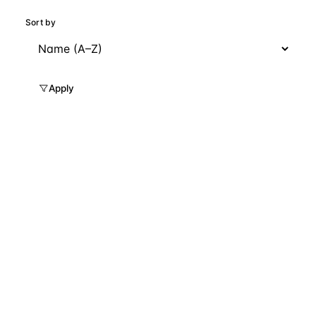
Sort by
Apply