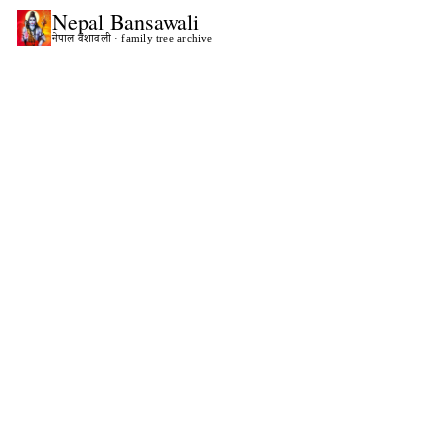
Nepal
Bansawali
नेपाल वंशावली · family tree archive