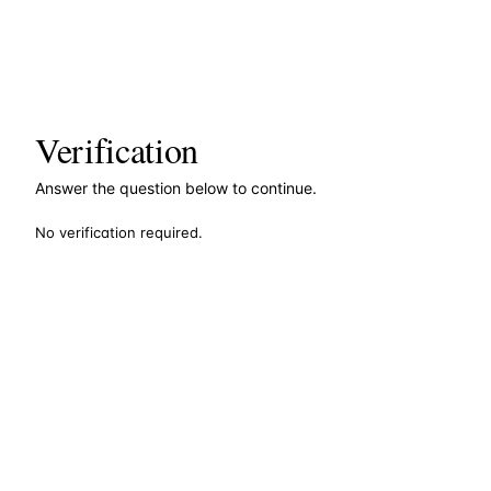
Verification
Answer the question below to continue.
No verification required.